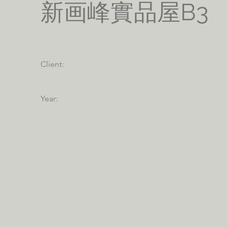
新画峰實品屋B3
Client:
Year: