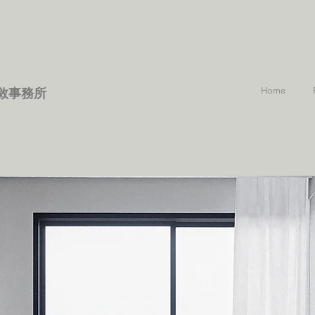
Home
敘事務所