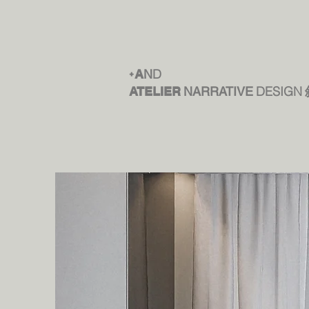
D
+
A
N
DESIGN
ATELIER
NARRATIVE