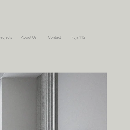
Projects
About Us
Contact
Fujin112