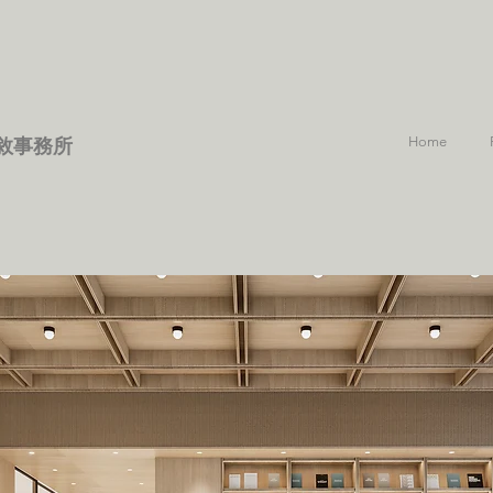
Home
敘事務所