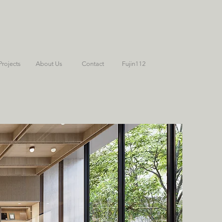
Projects
About Us
Contact
Fujin112