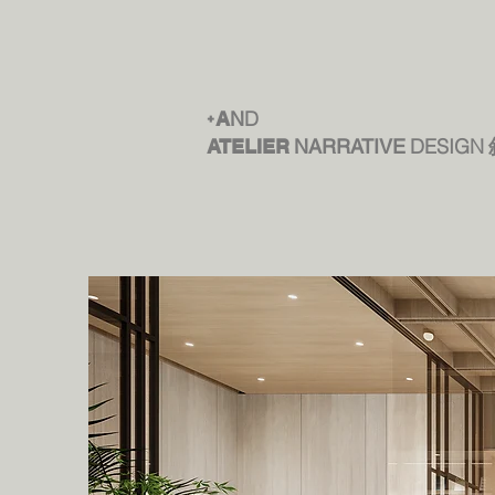
D
+
A
N
DESIGN
ATELIER
NARRATIVE