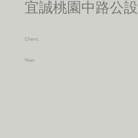
宜誠桃園中路公設
Client:
Year: